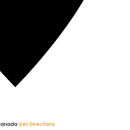
Canada
Get Directions