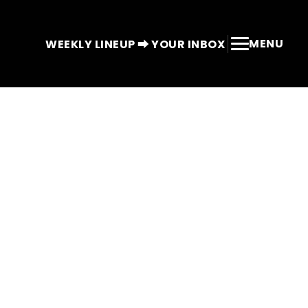
MENU
WEEKLY LINEUP ⮕ YOUR INBOX