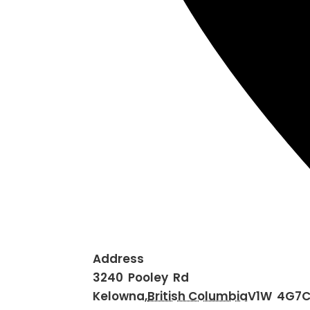
Address
3240 Pooley Rd
Kelowna
,
British Columbia
V1W 4G7