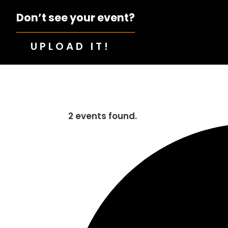
Don’t see your event?
UPLOAD IT!
2 events found.