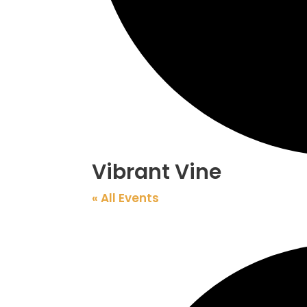
Vibrant Vine
« All Events