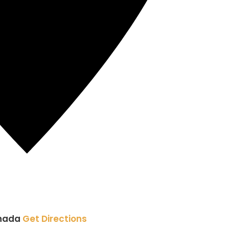
nada
Get Directions