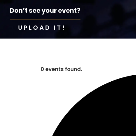
Don’t see your event?
UPLOAD IT!
0 events found.