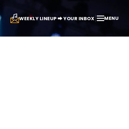
MENU
WEEKLY LINEUP ⮕ YOUR INBOX