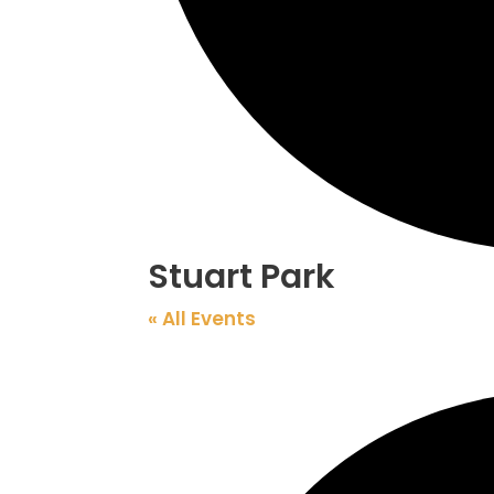
Stuart Park
« All Events