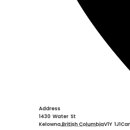
Address
1430 Water St
Kelowna
,
British Columbia
V1Y 1J1
Ca