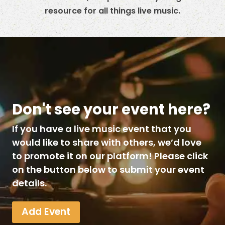
resource for all things live music.
Don't see your event here?
If you have a live music event that you
would like to share with others, we’d love
to promote it on our platform! Please click
on the button below to submit your event
details.
Add Event