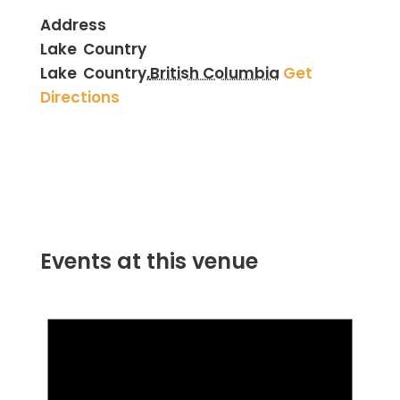
Address
Lake Country
Lake Country
,
British Columbia
Get
Directions
Events at this venue