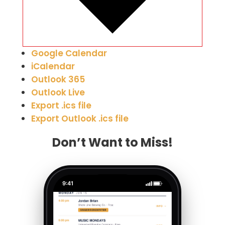
Google Calendar
iCalendar
Outlook 365
Outlook Live
Export .ics file
Export Outlook .ics file
Don’t Want to Miss!
9:41