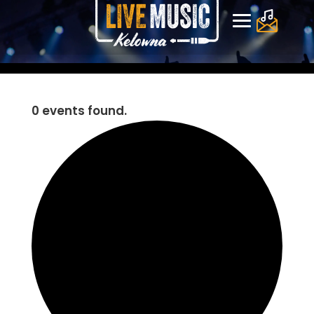
0 events found.