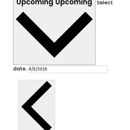
Upcoming
Upcoming
Select
date.