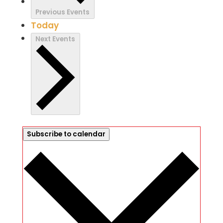
Previous
Events
Today
Next
Events
Subscribe to calendar