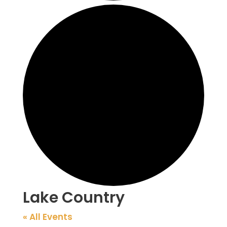
Lake Country
« All Events