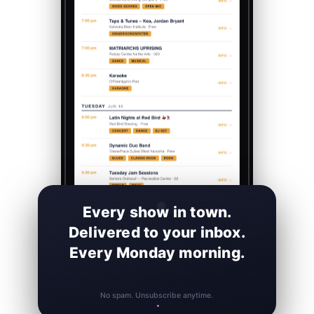
Every show in town.
Delivered to your inbox.
Every Monday morning.
No spam. Unsubscribe anytime.