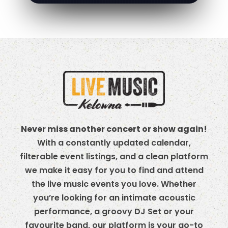
Never miss another concert or show again!
With a constantly updated calendar,
filterable event listings, and a clean platform
we make it easy for you to find and attend
the live music events you love. Whether
you’re looking for an intimate acoustic
performance, a groovy DJ Set or your
favourite band, our platform is your go-to