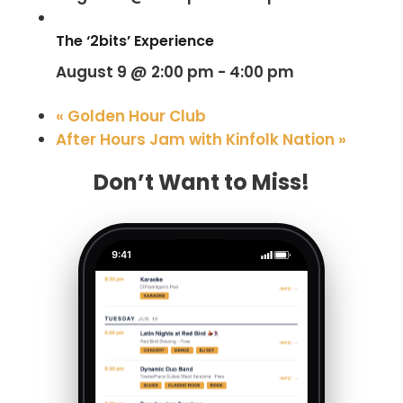
The ‘2bits’ Experience
August 9 @ 2:00 pm
-
4:00 pm
«
Golden Hour Club
After Hours Jam with Kinfolk Nation
»
Don’t Want to Miss!
9:41