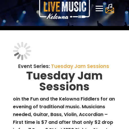
Event Series:
Tuesday Jam Sessions
Tuesday Jam
Sessions
oin the Fun and the Kelowna Fiddlers for an
evening of traditional music. Musicians
needed, Guitar, Bass, Violin, Accordian –
First time is $7 and after that only $2 drop