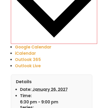
Google Calendar
iCalendar
Outlook 365
Outlook Live
Details
Date:
January 26, 2027
Time:
6:30 pm - 9:00 pm
Series: