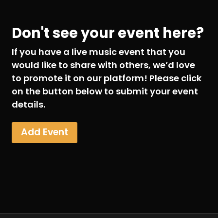
Don't see your event here?
If you have a live music event that you
would like to share with others, we’d love
to promote it on our platform! Please click
on the button below to submit your event
details.
Add Event