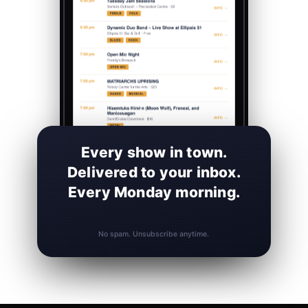
Every show in town.
Delivered to your inbox.
Every Monday morning.
No spam. Unsubscribe anytime.