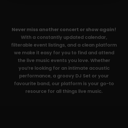
Never miss another concert or show again!
With a constantly updated calendar,
filterable event listings, and a clean platform
we make it easy for you to find and attend
the live music events you love. Whether
you’re looking for an intimate acoustic
performance, a groovy DJ Set or your
favourite band, our platform is your go-to
resource for all things live music.