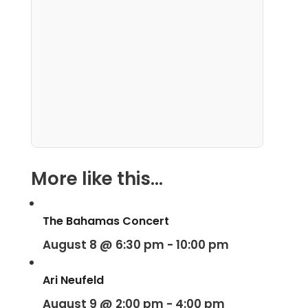
More like this...
The Bahamas Concert
August 8 @ 6:30 pm
-
10:00 pm
Ari Neufeld
August 9 @ 2:00 pm
-
4:00 pm