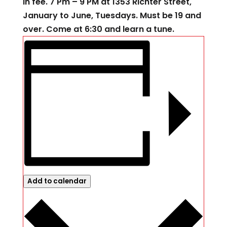
in fee. 7 Pm – 9 PM at 1353 Richter Street,
January to June, Tuesdays. Must be 19 and
over. Come at 6:30 and learn a tune.
Add to calendar