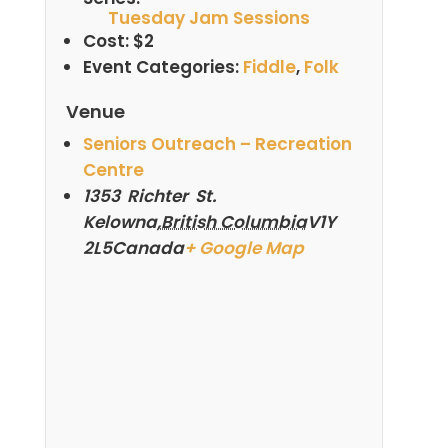
Tuesday Jam Sessions
Cost:
$2
Event Categories:
Fiddle
,
Folk
Venue
Seniors Outreach – Recreation
Centre
1353 Richter St.
Kelowna
,
British Columbia
V1Y
2L5
Canada
+ Google Map