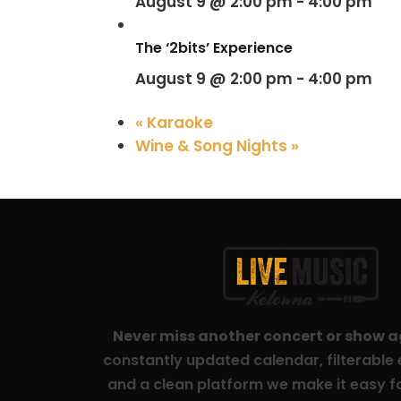
August 9 @ 2:00 pm
-
4:00 pm
The ‘2bits’ Experience
August 9 @ 2:00 pm
-
4:00 pm
«
Karaoke
Wine & Song Nights
»
Never miss another concert or show 
constantly updated calendar, filterable e
and a clean platform we make it easy fo