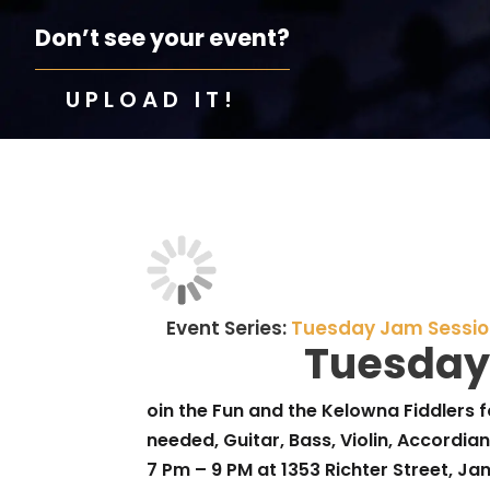
Don’t see your event?
UPLOAD IT!
Event Series:
Tuesday Jam Sessi
Tuesday
oin the Fun and the Kelowna Fiddlers f
needed, Guitar, Bass, Violin, Accordian 
7 Pm – 9 PM at 1353 Richter Street, J