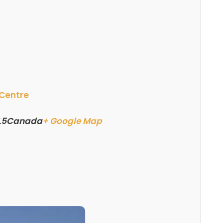
 Centre
L5
Canada
+ Google Map