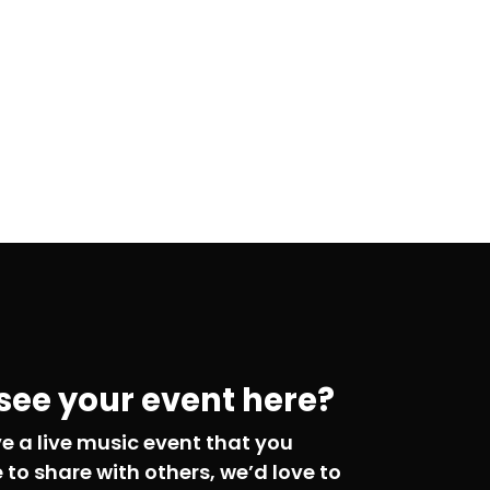
 see your event here?
ve a live music event that you
e to share with others, we’d love to