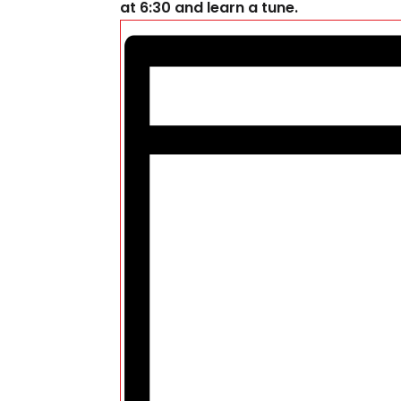
at 6:30 and learn a tune.