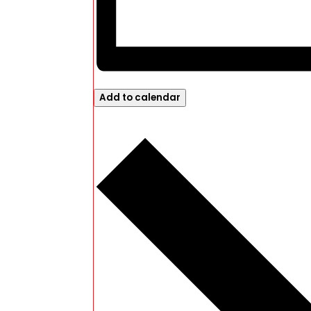
Add to calendar