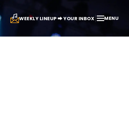
MENU
WEEKLY LINEUP ⮕ YOUR INBOX