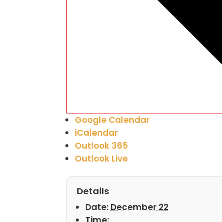
Google Calendar
iCalendar
Outlook 365
Outlook Live
Details
Date:
December 22
Time: