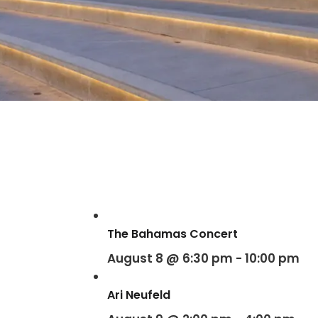
The Bahamas Concert
August 8 @ 6:30 pm
-
10:00 pm
Ari Neufeld