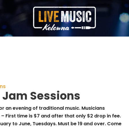
ons
 Jam Sessions
or an evening of traditional music. Musicians
– First time is $7 and after that only $2 drop in fee.
anuary to June, Tuesdays. Must be 19 and over. Come