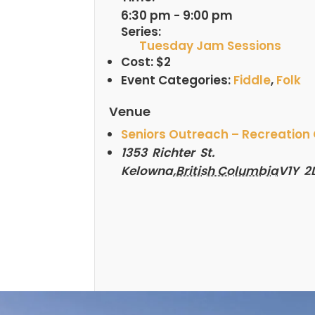
6:30 pm - 9:00 pm
Series:
Tuesday Jam Sessions
Cost:
$2
Event Categories:
Fiddle
,
Folk
Venue
Seniors Outreach – Recreation
1353 Richter St.
Kelowna
,
British Columbia
V1Y 2