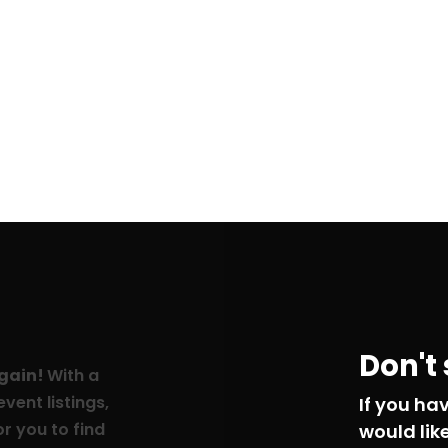
Don't
again!
With a
vent listings,
If you ha
r you to find
would lik