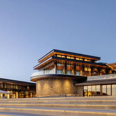
More like this...