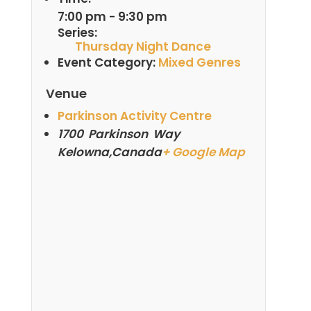
7:00 pm - 9:30 pm
Series:
Thursday Night Dance
Event Category:
Mixed Genres
Venue
Parkinson Activity Centre
1700 Parkinson Way
Kelowna
,
Canada
+ Google Map