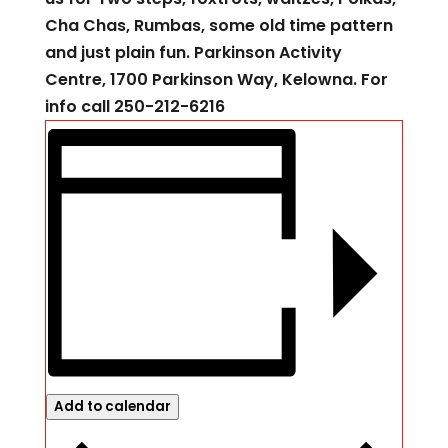
Cha Chas, Rumbas, some old time pattern
and just plain fun. Parkinson Activity
Centre, 1700 Parkinson Way, Kelowna. For
info call 250-212-6216
Add to calendar