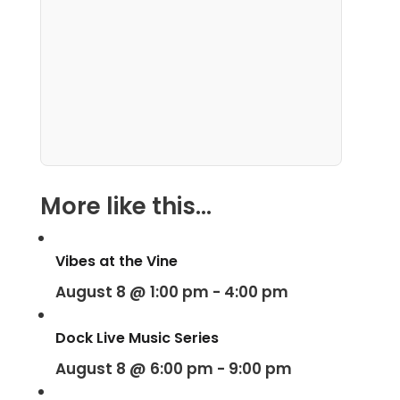
More like this...
Vibes at the Vine
August 8 @ 1:00 pm
-
4:00 pm
Dock Live Music Series
August 8 @ 6:00 pm
-
9:00 pm