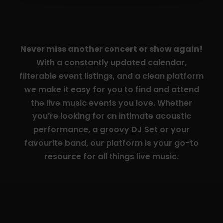
Never miss another concert or show again!
With a constantly updated calendar,
filterable event listings, and a clean platform
we make it easy for you to find and attend
the live music events you love. Whether
you’re looking for an intimate acoustic
performance, a groovy DJ Set or your
favourite band, our platform is your go-to
resource for all things live music.