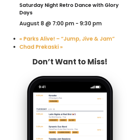
Saturday Night Retro Dance with Glory
Days
August 8 @ 7:00 pm
-
9:30 pm
«
Parks Alive! – “Jump, Jive & Jam”
Chad Prekaski
»
Don’t Want to Miss!
9:41