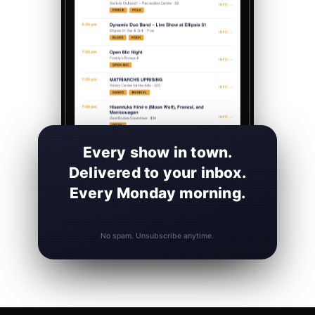
Every show in town.
Delivered to your inbox.
Every Monday morning.
No spam. Unsubscribe anytime.