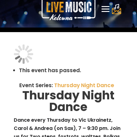
This event has passed.
Event Series:
Thursday Night Dance
Thursday Night
Dance
Dance every Thursday to Vic Ukrainetz,
Carol & Andrea (on Sax), 7 – 9:30 pm. Join
us for Two steps, foxtrots, waltzes, Polkas,