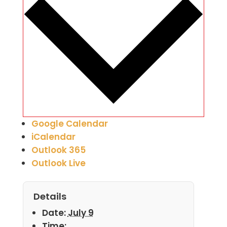
Google Calendar
iCalendar
Outlook 365
Outlook Live
Details
Date:
July 9
Time: