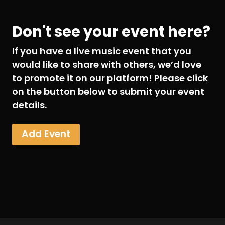
Don't see your event here?
If you have a live music event that you
would like to share with others, we’d love
to promote it on our platform! Please click
on the button below to submit your event
details.
Add Event