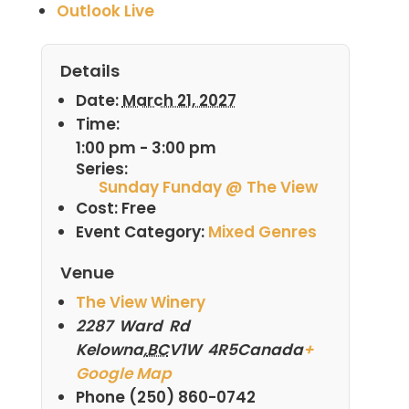
Outlook Live
Details
Date:
March 21, 2027
Time:
1:00 pm - 3:00 pm
Series:
Sunday Funday @ The View
Cost:
Free
Event Category:
Mixed Genres
Venue
The View Winery
2287 Ward Rd
Kelowna
,
BC
V1W 4R5
Canada
+
Google Map
Phone
(250) 860-0742