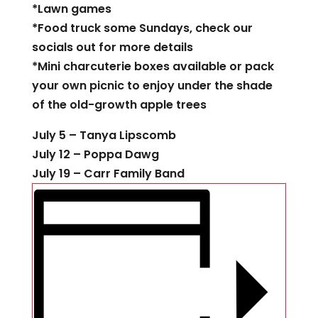
*Lawn games
*Food truck some Sundays, check our
socials out for more details
*Mini charcuterie boxes available or pack
your own picnic to enjoy under the shade
of the old-growth apple trees
July 5 – Tanya Lipscomb
July 12 – Poppa Dawg
July 19 – Carr Family Band