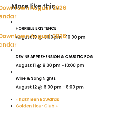
More like this...
HORRIBLE EXISTENCE
August 10 @ 8:00 pm
-
10:00 pm
DEVINE APPREHENSION & CAUSTIC FOG
August 11 @ 8:00 pm
-
10:00 pm
Wine & Song Nights
August 12 @ 6:00 pm
-
8:00 pm
«
Kathleen Edwards
Golden Hour Club
»