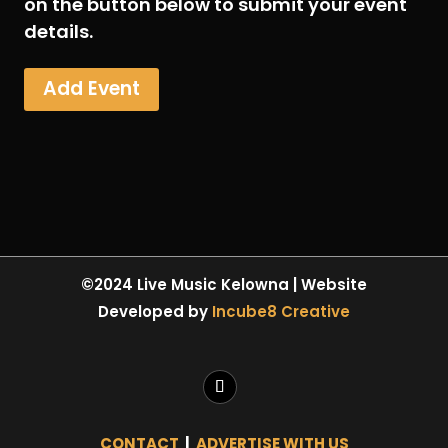
on the button below to submit your event
details.
Add Event
©2024 Live Music Kelowna | Website
Developed by
Incube8 Creative
CONTACT
|
ADVERTISE WITH US