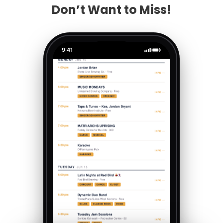
Don’t Want to Miss!
9:41