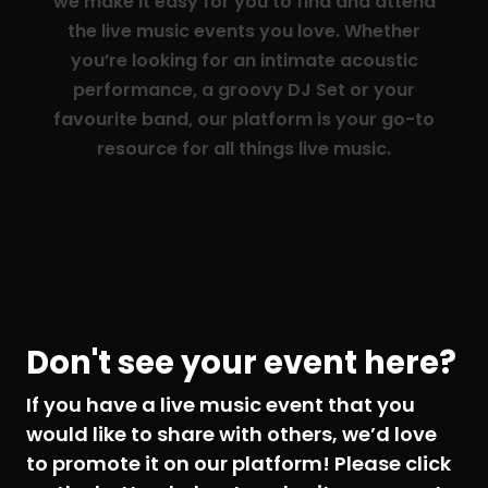
we make it easy for you to find and attend
the live music events you love. Whether
you’re looking for an intimate acoustic
performance, a groovy DJ Set or your
favourite band, our platform is your go-to
resource for all things live music.
Don't see your event here?
If you have a live music event that you
would like to share with others, we’d love
to promote it on our platform! Please click