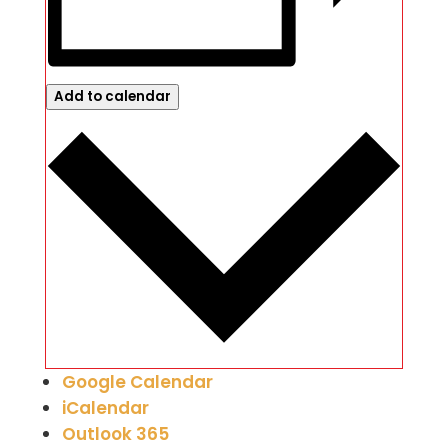
Add to calendar
Google Calendar
iCalendar
Outlook 365