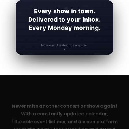
Every show in town.
Delivered to your inbox.
Every Monday morning.
No spam. Unsubscribe anytime.
Never miss another concert or show again!
With a constantly updated calendar,
filterable event listings, and a clean platform