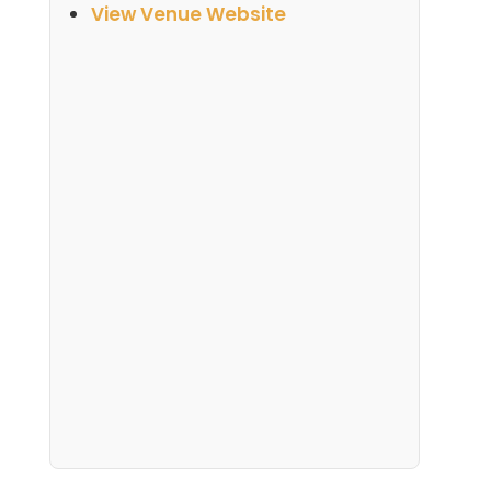
View Venue Website