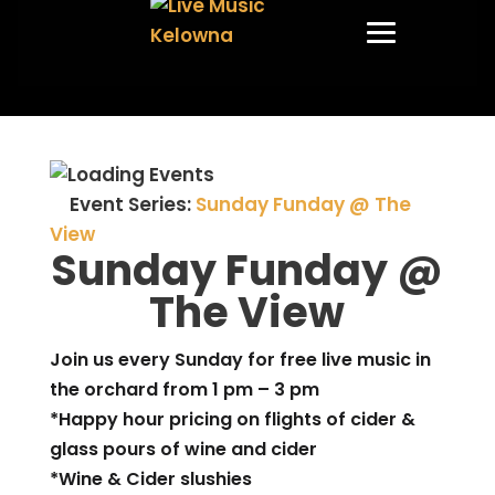
Event Series:
Sunday Funday @ The
View
Sunday Funday @
The View
Join us every Sunday for free live music in
the orchard from 1 pm – 3 pm
*Happy hour pricing on flights of cider &
glass pours of wine and cider
*Wine & Cider slushies