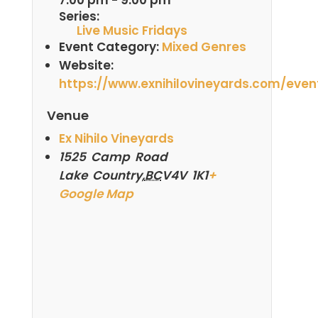
Series:
Live Music Fridays
Event Category:
Mixed Genres
Website:
https://www.exnihilovineyards.com/even
Venue
Ex Nihilo Vineyards
1525 Camp Road
Lake Country
,
BC
V4V 1K1
+
Google Map