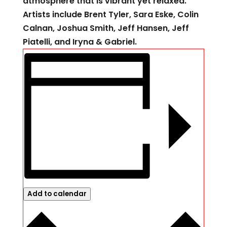
atmosphere that is vibrant yet relaxed.
Artists include Brent Tyler, Sara Eske, Colin
Calnan, Joshua Smith, Jeff Hansen, Jeff
Piatelli, and Iryna & Gabriel.
Add to calendar