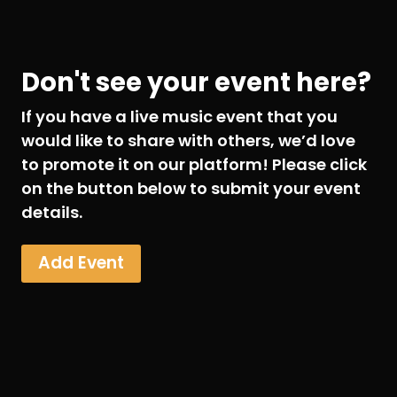
Don't see your event here?
If you have a live music event that you
would like to share with others, we’d love
to promote it on our platform! Please click
on the button below to submit your event
details.
Add Event