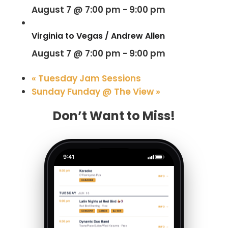
August 7 @ 7:00 pm
-
9:00 pm
Virginia to Vegas / Andrew Allen
August 7 @ 7:00 pm
-
9:00 pm
«
Tuesday Jam Sessions
Sunday Funday @ The View
»
Don’t Want to Miss!
9:41