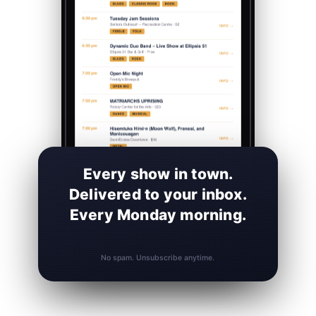
Every show in town.
Delivered to your inbox.
Every Monday morning.
No spam. Unsubscribe anytime.