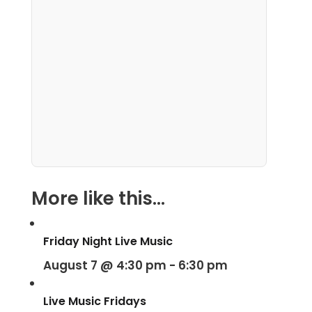
More like this...
Friday Night Live Music
August 7 @ 4:30 pm
-
6:30 pm
Live Music Fridays