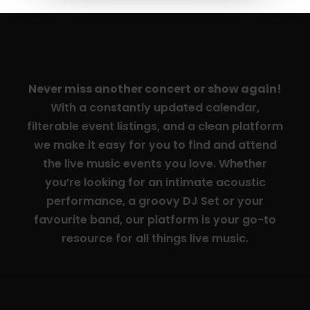
Never miss another concert or show again!
With a constantly updated calendar,
filterable event listings, and a clean platform
we make it easy for you to find and attend
the live music events you love. Whether
you’re looking for an intimate acoustic
performance, a groovy DJ Set or your
favourite band, our platform is your go-to
resource for all things live music.