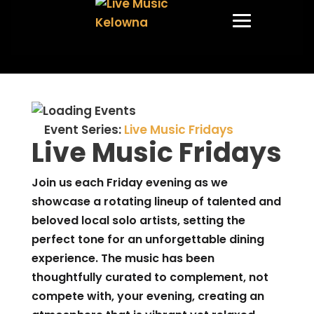
Event Series:
Live Music Fridays
Live Music Fridays
Join us each Friday evening as we
showcase a rotating lineup of talented and
beloved local solo artists, setting the
perfect tone for an unforgettable dining
experience. The music has been
thoughtfully curated to complement, not
compete with, your evening, creating an