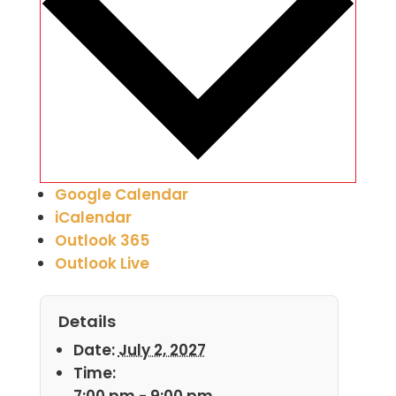
Google Calendar
iCalendar
Outlook 365
Outlook Live
Details
Date:
July 2, 2027
Time:
7:00 pm - 9:00 pm