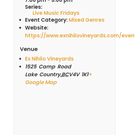
Series:
Live Music Fridays
Event Category:
Mixed Genres
Website:
https://www.exnihilovineyards.com/even
Venue
Ex Nihilo Vineyards
1525 Camp Road
Lake Country
,
BC
V4V 1K1
+
Google Map