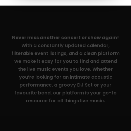
Never miss another concert or show again!
With a constantly updated calendar,
filterable event listings, and a clean platform
we make it easy for you to find and attend
the live music events you love. Whether
you’re looking for an intimate acoustic
performance, a groovy DJ Set or your
favourite band, our platform is your go-to
resource for all things live music.