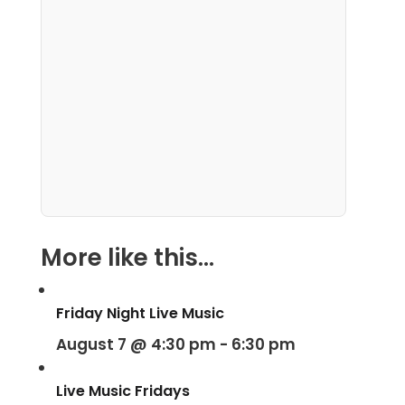
More like this...
Friday Night Live Music
August 7 @ 4:30 pm
-
6:30 pm
Live Music Fridays