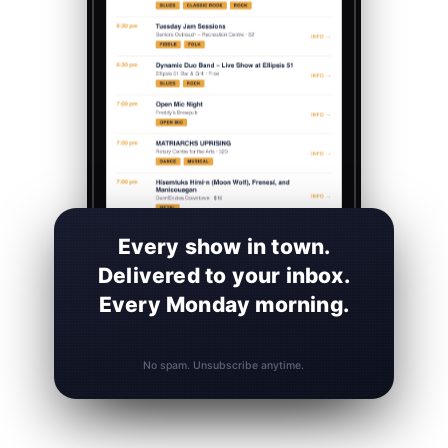
Every show in town.
Delivered to your inbox.
Every Monday morning.
No spam. Unsubscribe anytime.