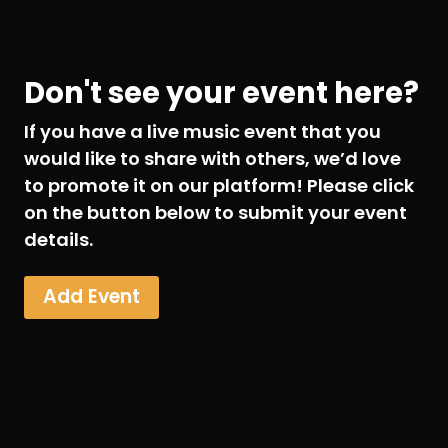
Don't see your event here?
If you have a live music event that you
would like to share with others, we’d love
to promote it on our platform! Please click
on the button below to submit your event
details.
Add Event