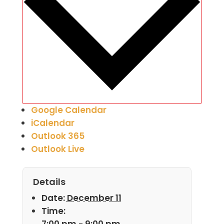
Google Calendar
iCalendar
Outlook 365
Outlook Live
Details
Date:
December 11
Time:
7:00 pm - 9:00 pm