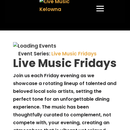
Event Series:
Live Music Fridays
Live Music Fridays
Join us each Friday evening as we
showcase a rotating lineup of talented and
beloved local solo artists, setting the
perfect tone for an unforgettable dining
experience. The music has been
thoughtfully curated to complement, not
compete with, your evening, creating an