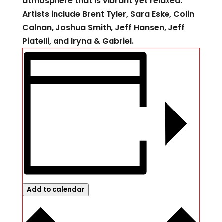
atmosphere that is vibrant yet relaxed.
Artists include Brent Tyler, Sara Eske, Colin
Calnan, Joshua Smith, Jeff Hansen, Jeff
Piatelli, and Iryna & Gabriel.
Add to calendar