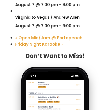
August 7 @ 7:00 pm
-
9:00 pm
Virginia to Vegas / Andrew Allen
August 7 @ 7:00 pm
-
9:00 pm
«
Open Mic/Jam @ Portopeach
Friday Night Karaoke
»
Don’t Want to Miss!
9:41