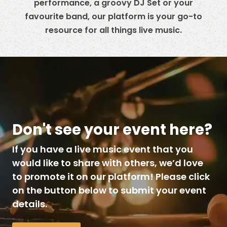
performance, a groovy DJ Set or your
favourite band, our platform is your go-to
resource for all things live music.
Don't see your event here?
If you have a live music event that you
would like to share with others, we’d love
to promote it on our platform! Please click
on the button below to submit your event
details.