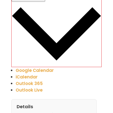
Google Calendar
iCalendar
Outlook 365
Outlook Live
Details