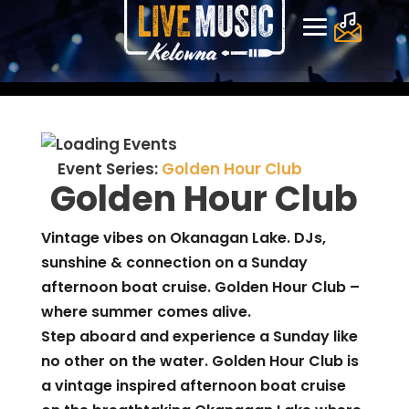
Event Series:
Golden Hour Club
Golden Hour Club
Vintage vibes on Okanagan Lake. DJs,
sunshine & connection on a Sunday
afternoon boat cruise. Golden Hour Club –
where summer comes alive.
Step aboard and experience a Sunday like
no other on the water. Golden Hour Club is
a vintage inspired afternoon boat cruise