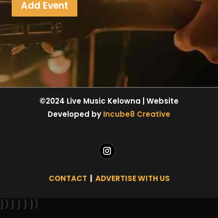
Add Event
©2024 Live Music Kelowna | Website
Developed by
Incube8 Creative
CONTACT
|
ADVERTISE WITH US
}) } } } })