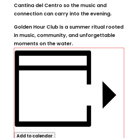
Cantina del Centro so the music and
connection can carry into the evening.
Golden Hour Club is a summer ritual rooted
in music, community, and unforgettable
moments on the water.
Add to calendar