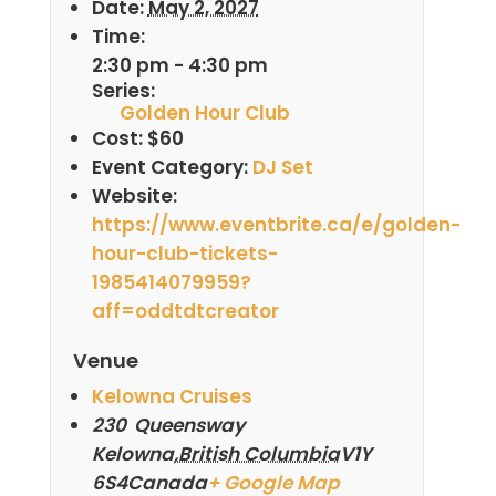
Date:
May 2, 2027
Time:
2:30 pm - 4:30 pm
Series:
Golden Hour Club
Cost:
$60
Event Category:
DJ Set
Website:
https://www.eventbrite.ca/e/golden-
hour-club-tickets-
1985414079959?
aff=oddtdtcreator
Venue
Kelowna Cruises
230 Queensway
Kelowna
,
British Columbia
V1Y
6S4
Canada
+ Google Map