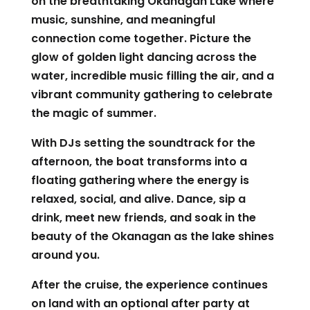
on the breathtaking Okanagan Lake where
music, sunshine, and meaningful
connection come together. Picture the
glow of golden light dancing across the
water, incredible music filling the air, and a
vibrant community gathering to celebrate
the magic of summer.
With DJs setting the soundtrack for the
afternoon, the boat transforms into a
floating gathering where the energy is
relaxed, social, and alive. Dance, sip a
drink, meet new friends, and soak in the
beauty of the Okanagan as the lake shines
around you.
After the cruise, the experience continues
on land with an optional after party at