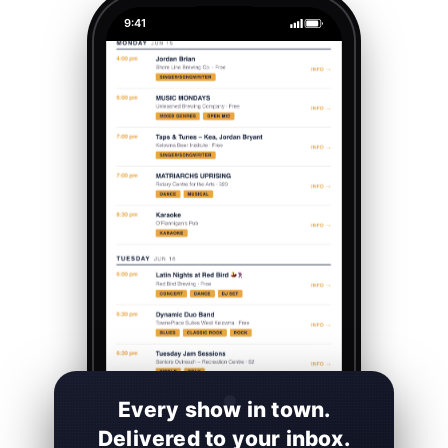
9:41
Every show in town.
Delivered to your inbox.