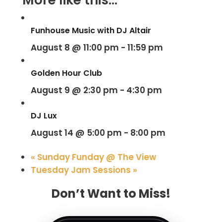
Funhouse Music with DJ Altair
August 8 @ 11:00 pm
-
11:59 pm
Golden Hour Club
August 9 @ 2:30 pm
-
4:30 pm
DJ Lux
August 14 @ 5:00 pm
-
8:00 pm
«
Sunday Funday @ The View
Tuesday Jam Sessions
»
Don’t Want to Miss!