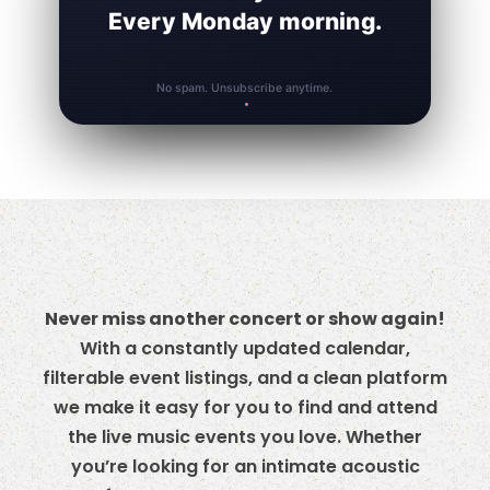
Every Monday morning.
No spam. Unsubscribe anytime.
Never miss another concert or show again!
With a constantly updated calendar,
filterable event listings, and a clean platform
we make it easy for you to find and attend
the live music events you love. Whether
you’re looking for an intimate acoustic