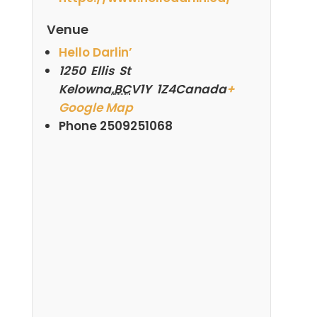
Venue
Hello Darlin’
1250 Ellis St
Kelowna
,
BC
V1Y 1Z4
Canada
+
Google Map
Phone
2509251068