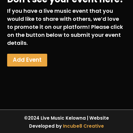
If you have a live music event that you
would like to share with others, we’d love
to promote it on our platform! Please click
on the button below to submit your event
details.
Add Event
©2024 Live Music Kelowna | Website
Developed by
Incube8 Creative