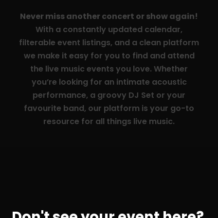
Never miss another concert or show again!
With a constantly updated calendar,
filterable event listings, and a clean platform
we make it easy for you to find and attend
the live music events you love. Whether
you’re looking for an intimate acoustic
performance, a groovy DJ Set or your
favourite band, our platform is your go-to
resource for all things live music.
Don't see your event here?