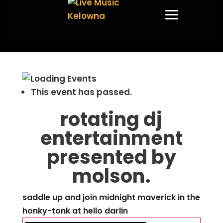
This event has passed.
rotating dj
entertainment
presented by
molson.
saddle up and join midnight maverick in the
honky-tonk at hello darlin