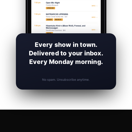
Every show in town.
Delivered to your inbox.
Every Monday morning.
No spam. Unsubscribe anytime.