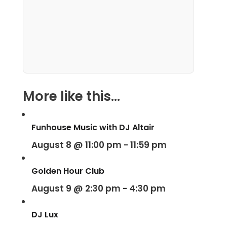
More like this...
Funhouse Music with DJ Altair
August 8 @ 11:00 pm
-
11:59 pm
Golden Hour Club
August 9 @ 2:30 pm
-
4:30 pm
DJ Lux