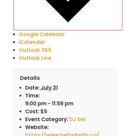
Google Calendar
iCalendar
Outlook 365
Outlook Live
Details
Date:
July 31
Time:
9:00 pm - 11:59 pm
Cost:
$5
Event Category:
DJ Set
Website:
https://www.hellodarlin.ca/