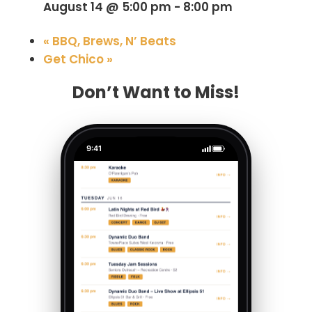
August 14 @ 5:00 pm
-
8:00 pm
«
BBQ, Brews, N’ Beats
Get Chico
»
Don’t Want to Miss!
9:41