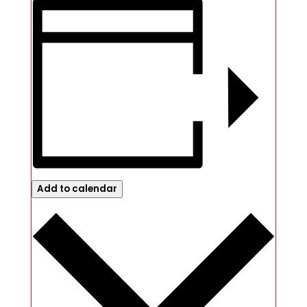
Add to calendar