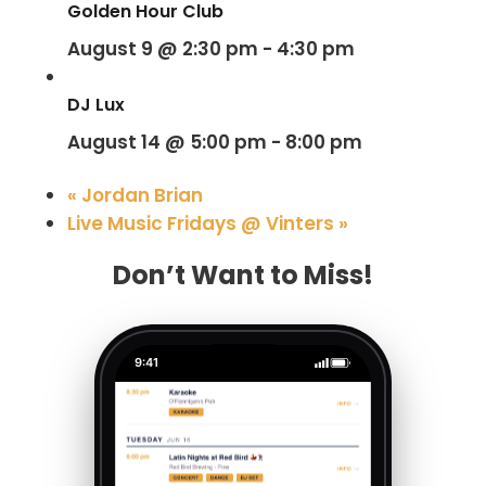
Golden Hour Club
August 9 @ 2:30 pm
-
4:30 pm
DJ Lux
August 14 @ 5:00 pm
-
8:00 pm
«
Jordan Brian
Live Music Fridays @ Vinters
»
Don’t Want to Miss!
9:41