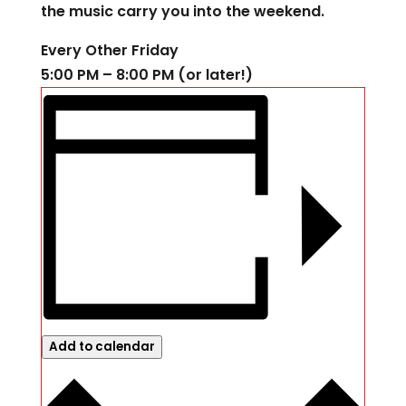
the music carry you into the weekend.
Every Other Friday
5:00 PM – 8:00 PM (or later!)
Add to calendar