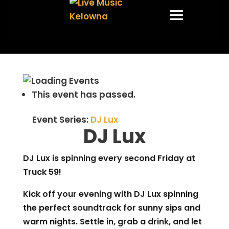
This event has passed.
Event Series:
DJ Lux
DJ Lux
DJ Lux is spinning every second Friday at
Truck 59!
Kick off your evening with DJ Lux spinning
the perfect soundtrack for sunny sips and
warm nights. Settle in, grab a drink, and let