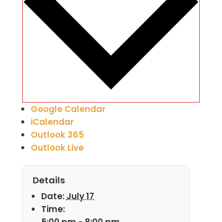
Google Calendar
iCalendar
Outlook 365
Outlook Live
Details
Date:
July 17
Time:
5:00 pm - 8:00 pm