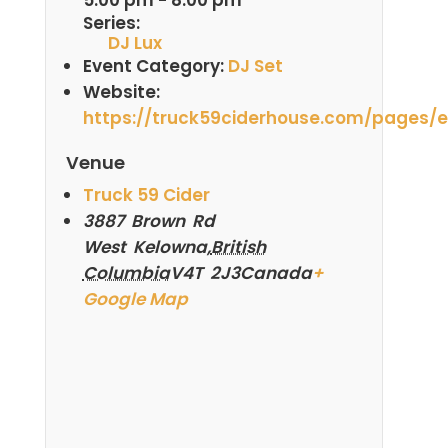
Series:
DJ Lux
Event Category:
DJ Set
Website:
https://truck59ciderhouse.com/pages/
Venue
Truck 59 Cider
3887 Brown Rd
West Kelowna
,
British
Columbia
V4T 2J3
Canada
+
Google Map