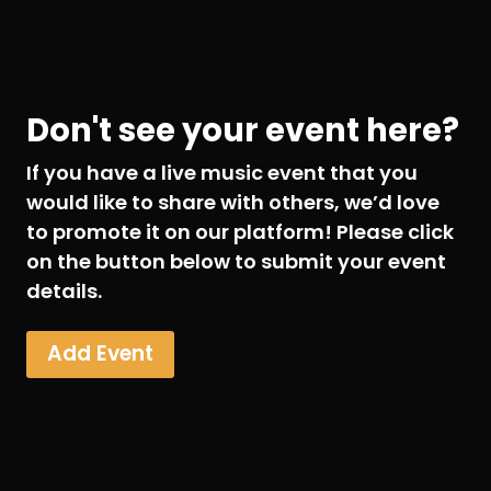
Don't see your event here?
If you have a live music event that you
would like to share with others, we’d love
to promote it on our platform! Please click
on the button below to submit your event
details.
Add Event