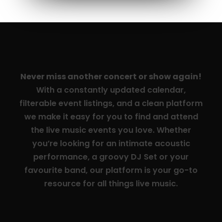
Never miss another concert or show again!
With a constantly updated calendar,
filterable event listings, and a clean platform
we make it easy for you to find and attend
the live music events you love. Whether
you’re looking for an intimate acoustic
performance, a groovy DJ Set or your
favourite band, our platform is your go-to
resource for all things live music.