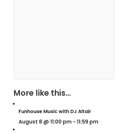
More like this...
Funhouse Music with DJ Altair
August 8 @ 11:00 pm
-
11:59 pm