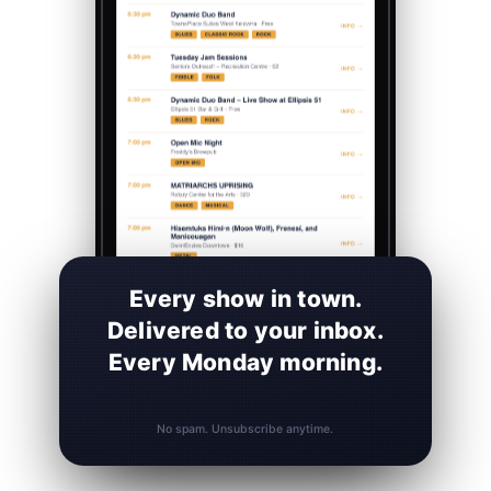
Every show in town.
Delivered to your inbox.
Every Monday morning.
No spam. Unsubscribe anytime.