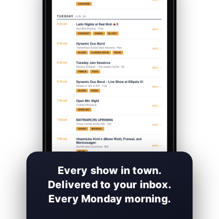
Every show in town.
Delivered to your inbox.
Every Monday morning.