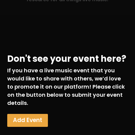
Don't see your event here?
If you have a live music event that you
would like to share with others, we’d love
to promote it on our platform! Please click
on the button below to submit your event
details.
Add Event