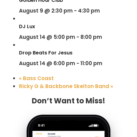
Golden Hour Club
August 9 @ 2:30 pm
-
4:30 pm
DJ Lux
August 14 @ 5:00 pm
-
8:00 pm
Drop Beats For Jesus
August 14 @ 6:00 pm
-
11:00 pm
«
Bass Coast
Ricky G & Backbone Skelton Band
»
Don’t Want to Miss!
9:41