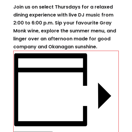
Join us on select Thursdays for a relaxed
dining experience with live DJ music from
2:00 to 6:00 p.m. Sip your favourite Gray
Monk wine, explore the summer menu, and
linger over an afternoon made for good
company and Okanagan sunshine.