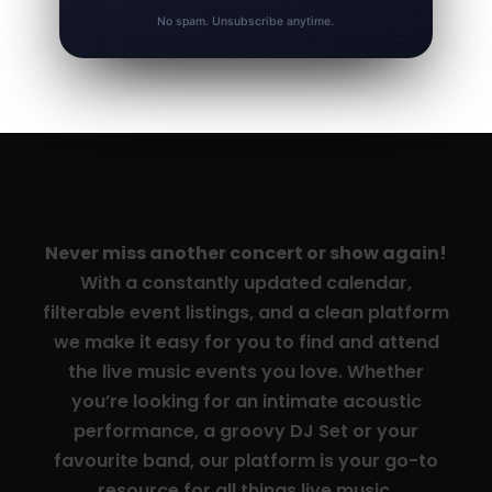
No spam. Unsubscribe anytime.
Never miss another concert or show again!
With a constantly updated calendar,
filterable event listings, and a clean platform
we make it easy for you to find and attend
the live music events you love. Whether
you’re looking for an intimate acoustic
performance, a groovy DJ Set or your
favourite band, our platform is your go-to
resource for all things live music.