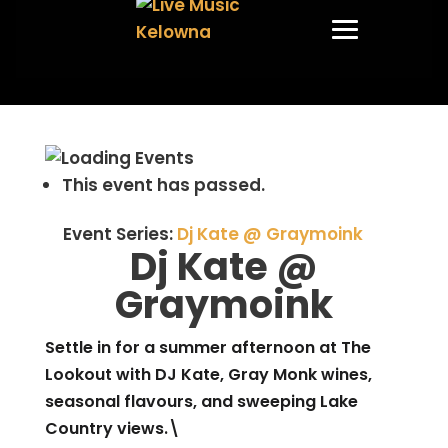
This event has passed.
Event Series:
Dj Kate @ Graymoink
Dj Kate @
Graymoink
Settle in for a summer afternoon at The
Lookout with DJ Kate, Gray Monk wines,
seasonal flavours, and sweeping Lake
Country views.\