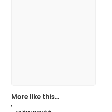
More like this...