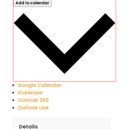
Add to calendar
Google Calendar
iCalendar
Outlook 365
Outlook Live
Details