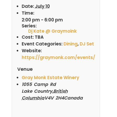
Date:
July 10
Time:
2:00 pm - 6:00 pm
Series:
Dj Kate @ Graymoink
Cost:
TBA
Event Categories:
Dining
,
DJ Set
Website:
https://graymonk.com/events/
Venue
Gray Monk Estate Winery
1055 Camp Rd
Lake Country
,
British
Columbia
V4V 2H4
Canada