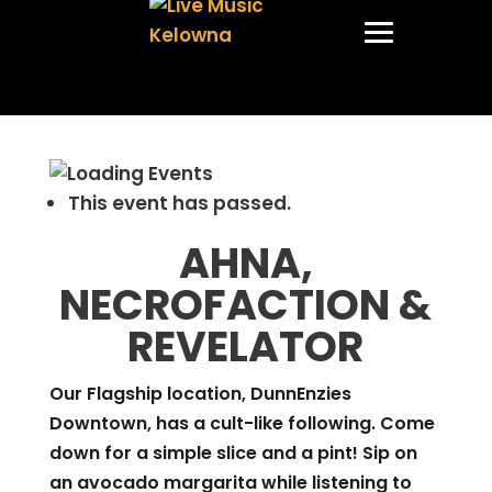
This event has passed.
AHNA,
NECROFACTION &
REVELATOR
Our Flagship location, DunnEnzies
Downtown, has a cult-like following. Come
down for a simple slice and a pint! Sip on
an avocado margarita while listening to