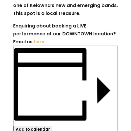
one of Kelowna’s new and emerging bands.
This spot is a local treasure.
Enquiring about booking a LIVE
performance at our DOWNTOWN location?
Email us
here
Add to calendar