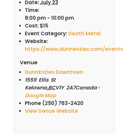
Date:
July 23
Time:
8:00 pm - 10:00 pm
Cost:
$15
Event Category:
Death Metal
Website:
https://www.dunnenzies.com/events
Venue
DunnEnzies Downtown
1559 Ellis St
Kelowna
,
BC
V1Y 2A7
Canada
+
Google Map
Phone
(250) 763-2420
View Venue Website