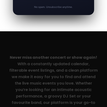
No spam. Unsubscribe anytime.
Never miss another concert or show again!
With a constantly updated calendar,
filterable event listings, and a clean platform
we make it easy for you to find and attend
the live music events you love. Whether
you’re looking for an intimate acoustic
performance, a groovy DJ Set or your
favourite band, our platform is your go-to