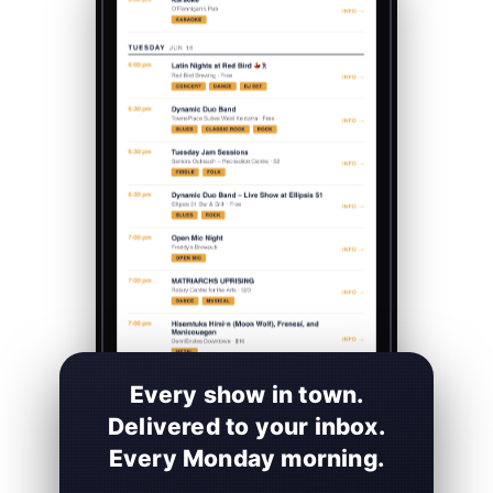
Every show in town.
Delivered to your inbox.
Every Monday morning.