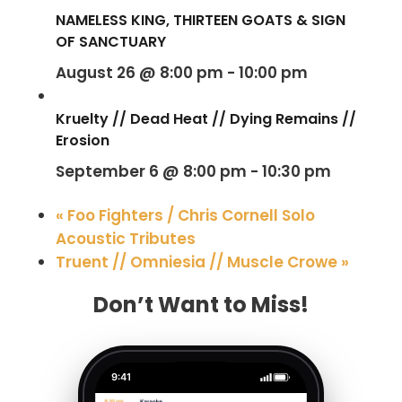
NAMELESS KING, THIRTEEN GOATS & SIGN
OF SANCTUARY
August 26 @ 8:00 pm
-
10:00 pm
Kruelty // Dead Heat // Dying Remains //
Erosion
September 6 @ 8:00 pm
-
10:30 pm
«
Foo Fighters / Chris Cornell Solo
Acoustic Tributes
Truent // Omniesia // Muscle Crowe
»
Don’t Want to Miss!
9:41