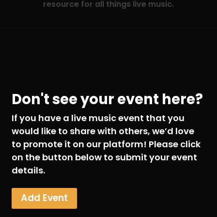
resource for all things live music.
Don't see your event here?
If you have a live music event that you
would like to share with others, we’d love
to promote it on our platform! Please click
on the button below to submit your event
details.
Add Event