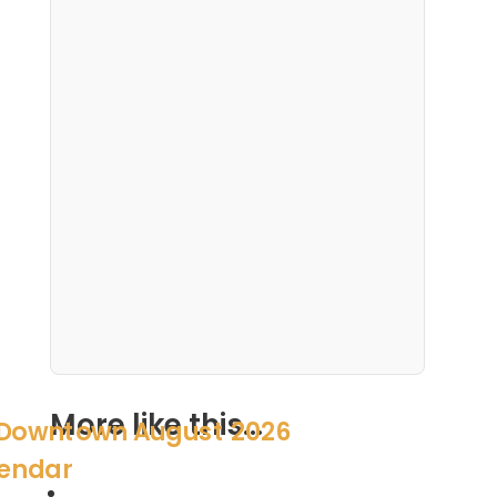
More like this...