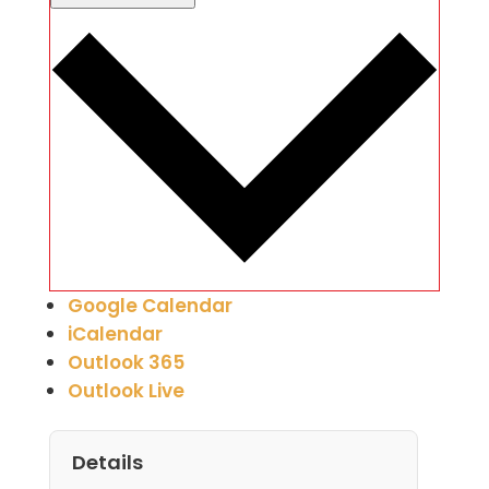
Google Calendar
iCalendar
Outlook 365
Outlook Live
Details