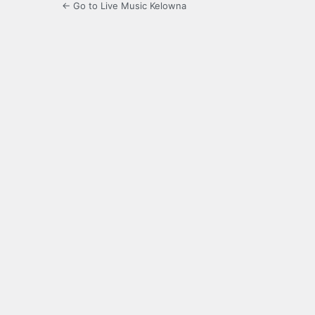
← Go to Live Music Kelowna