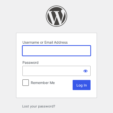
Log
In
Username or Email Address
Password
Remember Me
Lost your password?