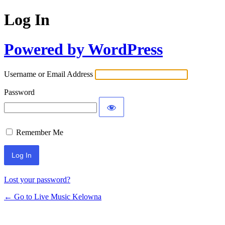
Log In
Powered by WordPress
Username or Email Address
Password
Remember Me
Lost your password?
← Go to Live Music Kelowna