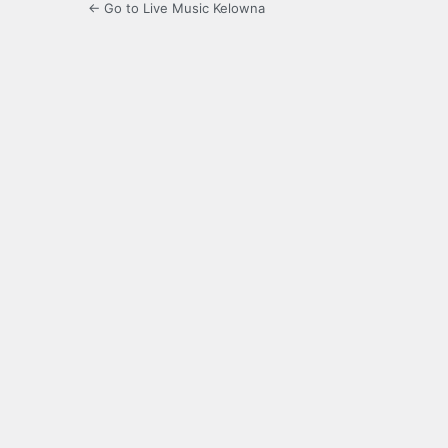
← Go to Live Music Kelowna