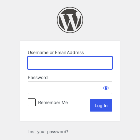
Log
In
Username or Email Address
Password
Remember Me
Lost your password?