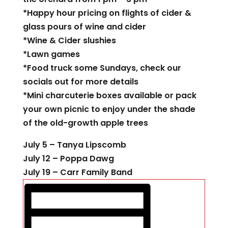
*Happy hour pricing on flights of cider &
glass pours of wine and cider
*Wine & Cider slushies
*Lawn games
*Food truck some Sundays, check our
socials out for more details
*Mini charcuterie boxes available or pack
your own picnic to enjoy under the shade
of the old-growth apple trees
July 5 – Tanya Lipscomb
July 12 – Poppa Dawg
July 19 – Carr Family Band