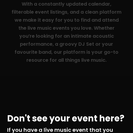
With a constantly updated calendar,
filterable event listings, and a clean platform
we make it easy for you to find and attend
the live music events you love. Whether
you’re looking for an intimate acoustic
performance, a groovy DJ Set or your
favourite band, our platform is your go-to
resource for all things live music.
Don't see your event here?
If you have a live music event that you