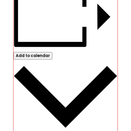
Add to calendar