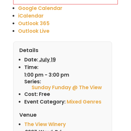
Google Calendar
iCalendar
Outlook 365
Outlook Live
Details
Date:
July 19
Time:
1:00 pm - 3:00 pm
Series:
Sunday Funday @ The View
Cost:
Free
Event Category:
Mixed Genres
Venue
The View Winery