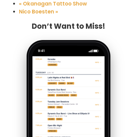
«
Okanagan Tattoo Show
Nico Boesten
»
Don’t Want to Miss!
9:41