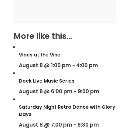
More like this...
Vibes at the Vine
August 8 @ 1:00 pm
-
4:00 pm
Dock Live Music Series
August 8 @ 6:00 pm
-
9:00 pm
Saturday Night Retro Dance with Glory
Days
August 8 @ 7:00 pm
-
9:30 pm