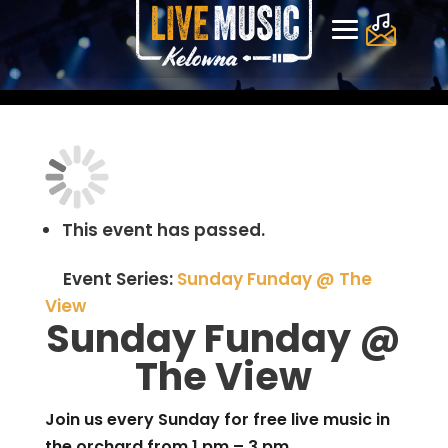
This event has passed.
Event Series:
Sunday Funday @ The
View
Sunday Funday @
The View
Join us every Sunday for free live music in
the orchard from 1 pm – 3 pm