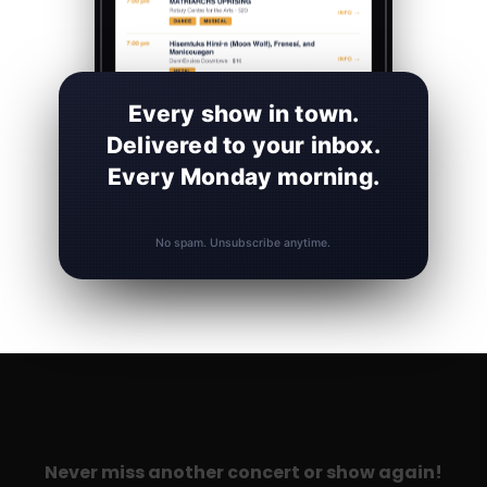
Every show in town.
Delivered to your inbox.
Every Monday morning.
No spam. Unsubscribe anytime.
Never miss another concert or show again!