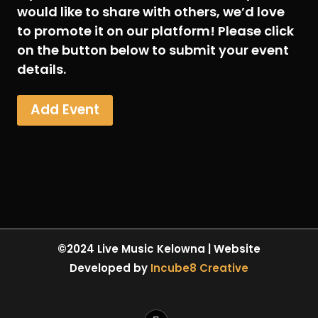
would like to share with others, we’d love
to promote it on our platform! Please click
on the button below to submit your event
details.
Add Event
©2024 Live Music Kelowna | Website
Developed by
Incube8 Creative