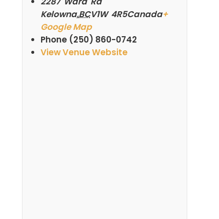
2287 Ward Rd
Kelowna
,
BC
V1W 4R5
Canada
+
Google Map
Phone
(250) 860-0742
View Venue Website